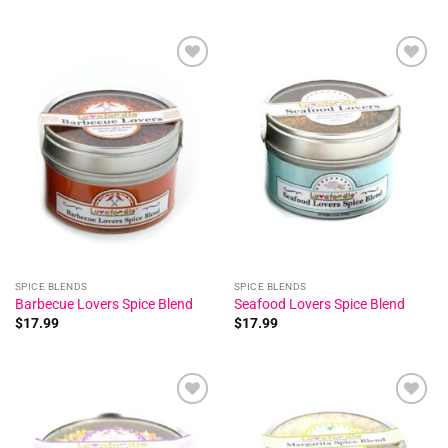
Add to
Add to
wishlist
wishlist
SPICE BLENDS
SPICE BLENDS
Barbecue Lovers Spice Blend
Seafood Lovers Spice Blend
$
17.99
$
17.99