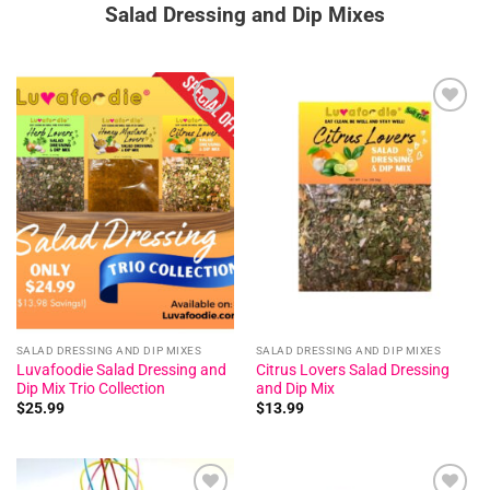
Salad Dressing and Dip Mixes
Add to
Add to
wishlist
wishlist
SALAD DRESSING AND DIP MIXES
SALAD DRESSING AND DIP MIXES
Luvafoodie Salad Dressing and
Citrus Lovers Salad Dressing
Dip Mix Trio Collection
and Dip Mix
$
25.99
$
13.99