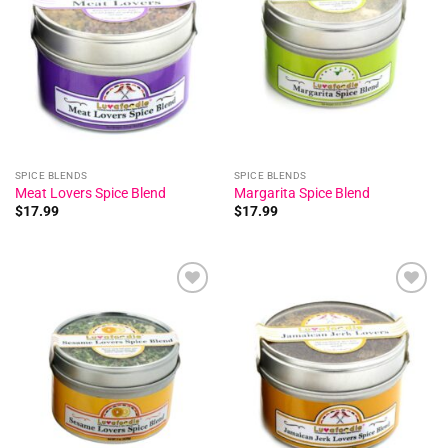
Add to
Add to
wishlist
wishlist
SPICE BLENDS
SPICE BLENDS
Meat Lovers Spice Blend
Margarita Spice Blend
$
17.99
$
17.99
Add to
Add to
wishlist
wishlist