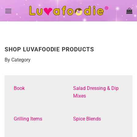
Skip
to
content
SHOP LUVAFOODIE PRODUCTS
By Category
Book
Salad Dressing & Dip
Mixes
Grilling Items
Spice Blends