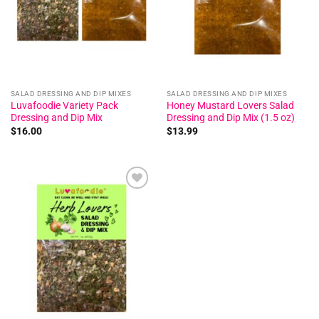
SALAD DRESSING AND DIP MIXES
SALAD DRESSING AND DIP MIXES
Luvafoodie Variety Pack
Honey Mustard Lovers Salad
Dressing and Dip Mix
Dressing and Dip Mix (1.5 oz)
$
16.00
$
13.99
Add to
wishlist