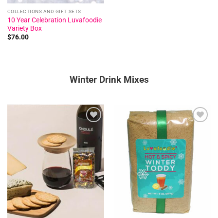
COLLECTIONS AND GIFT SETS
10 Year Celebration Luvafoodie
Variety Box
$
76.00
Winter Drink Mixes
Add to
Add to
wishlist
wishlist