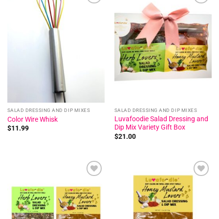
Add to
Add to
wishlist
wishlist
SALAD DRESSING AND DIP MIXES
SALAD DRESSING AND DIP MIXES
Luvafoodie Salad Dressing and
Color Wire Whisk
Dip Mix Variety Gift Box
$
11.99
$
21.00
Add to
Add to
wishlist
wishlist