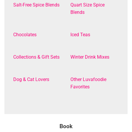
Salt-Free Spice Blends
Quart Size Spice
Blends
Chocolates
Iced Teas
Collections & Gift Sets
Winter Drink Mixes
Dog & Cat Lovers
Other Luvafoodie
Favorites
Book