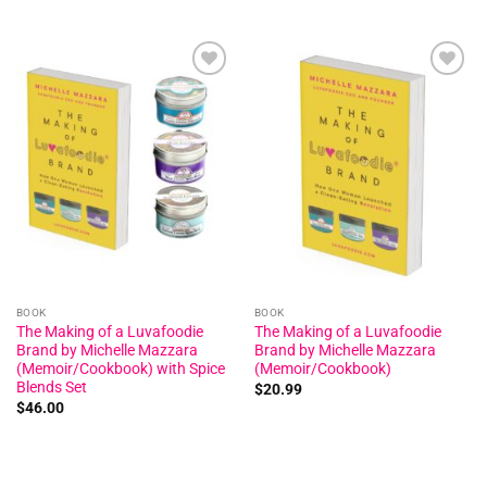
Add to
Add to
wishlist
wishlist
BOOK
BOOK
The Making of a Luvafoodie
The Making of a Luvafoodie
Brand by Michelle Mazzara
Brand by Michelle Mazzara
(Memoir/Cookbook) with Spice
(Memoir/Cookbook)
Blends Set
$
20.99
$
46.00