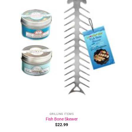
Add to
wishlist
GRILLING ITEMS
Fish Bone Skewer
$
22.99