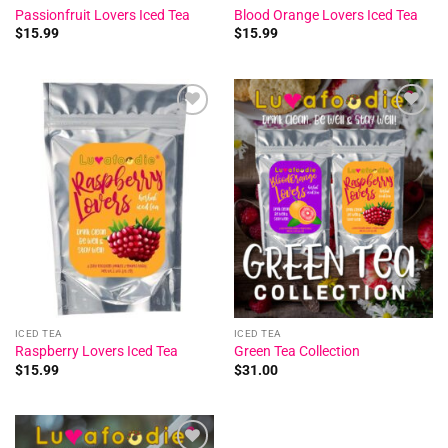
Passionfruit Lovers Iced Tea
Blood Orange Lovers Iced Tea
$
15.99
$
15.99
Add to
Add to
wishlist
wishlist
ICED TEA
ICED TEA
Raspberry Lovers Iced Tea
Green Tea Collection
$
15.99
$
31.00