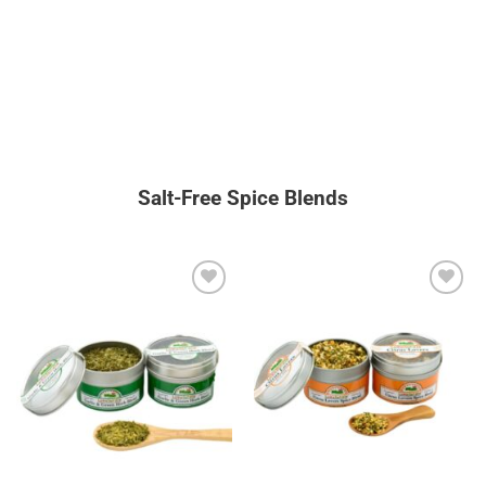
Salt-Free Spice Blends
Add to
Add to
wishlist
wishlist