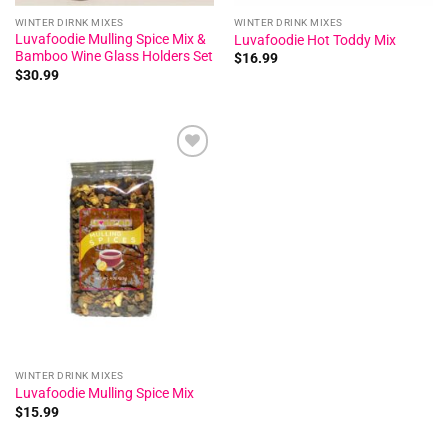
WINTER DIRNK MIXES
WINTER DRINK MIXES
Luvafoodie Mulling Spice Mix &
Luvafoodie Hot Toddy Mix
Bamboo Wine Glass Holders Set
$
16.99
$
30.99
Add to
wishlist
WINTER DRINK MIXES
Luvafoodie Mulling Spice Mix
$
15.99