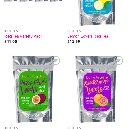
ICED TEA
ICED TEA
Iced Tea Variety Pack
Lemon Lovers Iced Tea
$
41.00
$
15.99
Add to
Add to
wishlist
wishlist
ICED TEA
ICED TEA