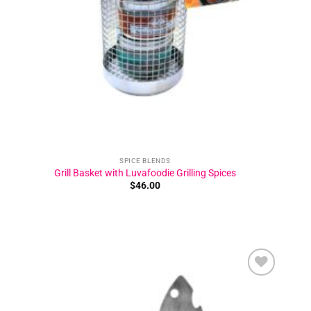
SPICE BLENDS
Grill Basket with Luvafoodie Grilling Spices
$
46.00