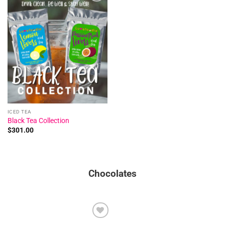
Add to
wishlist
ICED TEA
Black Tea Collection
$
301.00
Chocolates