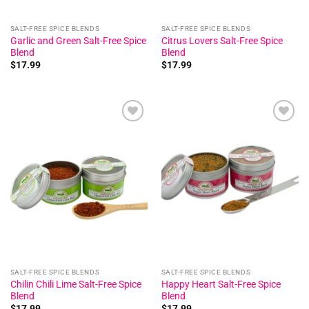
SALT-FREE SPICE BLENDS
SALT-FREE SPICE BLENDS
Garlic and Green Salt-Free Spice
Citrus Lovers Salt-Free Spice
Blend
Blend
$
17.99
$
17.99
Add to
Add to
wishlist
wishlist
SALT-FREE SPICE BLENDS
SALT-FREE SPICE BLENDS
Chilin Chili Lime Salt-Free Spice
Happy Heart Salt-Free Spice
Blend
Blend
$
17.99
$
17.99