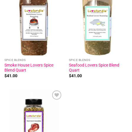
Add to
Add to
wishlist
wishlist
SPICE BLENDS
SPICE BLENDS
Smoke House Lovers Spice
Seafood Lovers Spice Blend
Blend Quart
Quart
$
41.00
$
41.00
Add to
wishlist