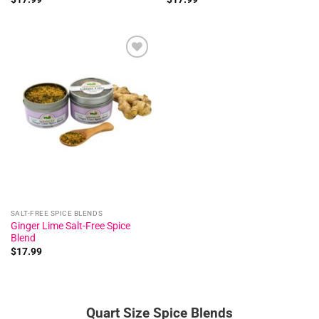
Add to
wishlist
SALT-FREE SPICE BLENDS
Ginger Lime Salt-Free Spice
Blend
$
17.99
Quart Size Spice Blends