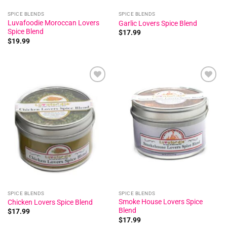
SPICE BLENDS
SPICE BLENDS
Luvafoodie Moroccan Lovers
Garlic Lovers Spice Blend
Spice Blend
$
17.99
$
19.99
Add to
Add to
wishlist
wishlist
SPICE BLENDS
SPICE BLENDS
Smoke House Lovers Spice
Chicken Lovers Spice Blend
Blend
$
17.99
$
17.99