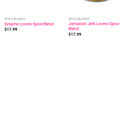
SPICE BLENDS
SPICE BLENDS
Jamaican Jerk Lovers Spice
Sesame Lovers Spice Blend
Blend
$
17.99
$
17.99