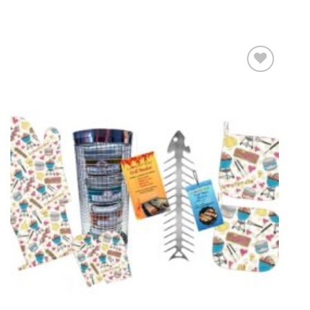
Add to
wishlist