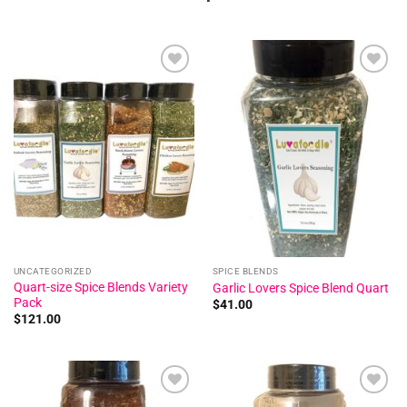
Add to
Add to
wishlist
wishlist
UNCATEGORIZED
SPICE BLENDS
Quart-size Spice Blends Variety
Garlic Lovers Spice Blend Quart
Pack
$
41.00
$
121.00