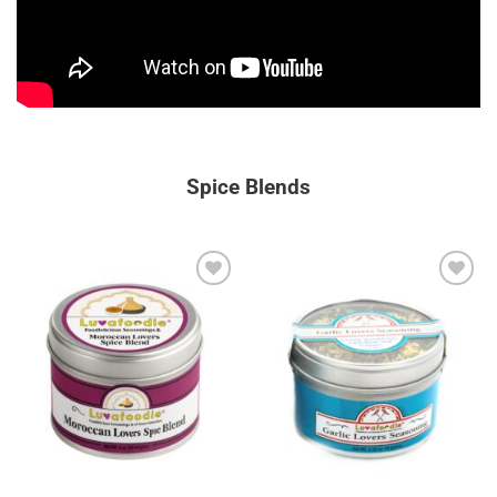
Spice Blends
Add to
Add to
wishlist
wishlist