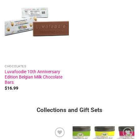
Add to
wishlist
CHOCOLATES
Luvafoodie 10th Anniversary
Edition Belgian Milk Chocolate
Bars
$
16.99
Collections and Gift Sets