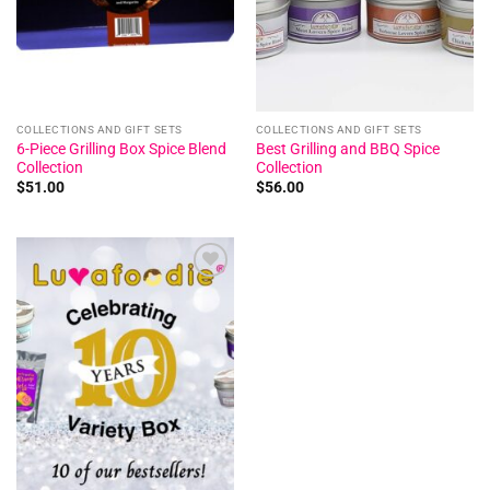
COLLECTIONS AND GIFT SETS
COLLECTIONS AND GIFT SETS
6-Piece Grilling Box Spice Blend
Best Grilling and BBQ Spice
Collection
Collection
$
51.00
$
56.00
Add to
wishlist