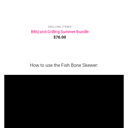
GRILLING ITEMS
BBQ and Grilling Summer Bundle
$
76.00
How to use the Fish Bone Skewer: