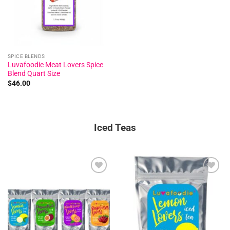
SPICE BLENDS
Luvafoodie Meat Lovers Spice
Blend Quart Size
$
46.00
Iced Teas
Add to
Add to
wishlist
wishlist