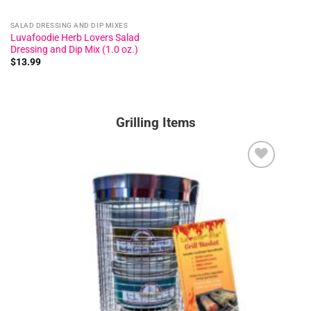
SALAD DRESSING AND DIP MIXES
Luvafoodie Herb Lovers Salad
Dressing and Dip Mix (1.0 oz.)
$
13.99
Grilling Items
Add to
wishlist