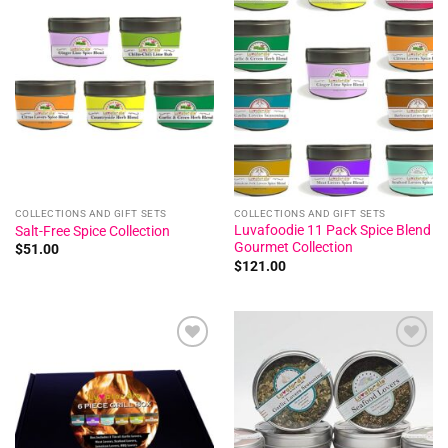
Add to
Add to
wishlist
wishlist
COLLECTIONS AND GIFT SETS
COLLECTIONS AND GIFT SETS
Luvafoodie 11 Pack Spice Blend
Salt-Free Spice Collection
Gourmet Collection
$
51.00
$
121.00
Add to
Add to
wishlist
wishlist