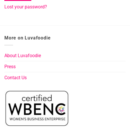
Lost your password?
More on Luvafoodie
About Luvafoodie
Press
Contact Us