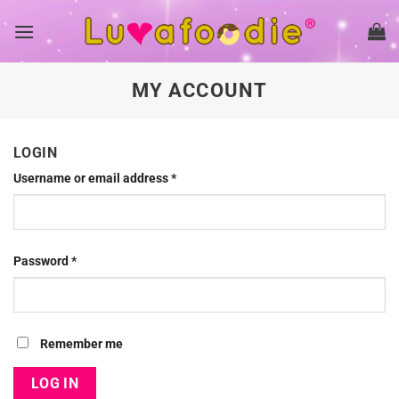
Skip
to
content
MY ACCOUNT
LOGIN
Username or email address
*
Password
*
Remember me
LOG IN