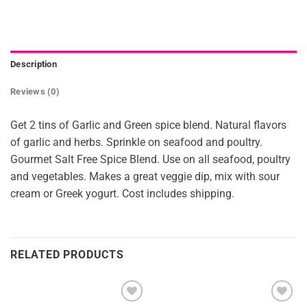
Description
Reviews (0)
Get 2 tins of Garlic and Green spice blend. Natural flavors
of garlic and herbs. Sprinkle on seafood and poultry.
Gourmet Salt Free Spice Blend. Use on all seafood, poultry
and vegetables. Makes a great veggie dip, mix with sour
cream or Greek yogurt. Cost includes shipping.
RELATED PRODUCTS