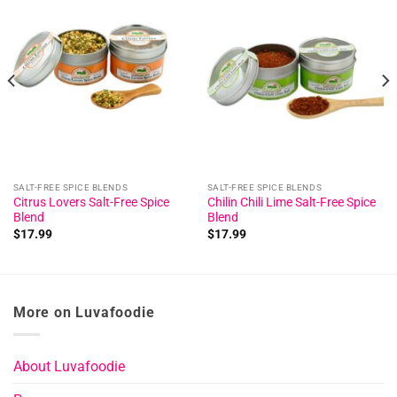
Add to
Add to
wishlist
wishlist
SALT-FREE SPICE BLENDS
SALT-FREE SPICE BLENDS
Citrus Lovers Salt-Free Spice
Chilin Chili Lime Salt-Free Spice
Blend
Blend
$
17.99
$
17.99
More on Luvafoodie
About Luvafoodie