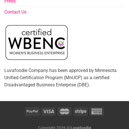
Press
Contact Us
Luvafoodie Company has been approved by Minnesota
Unified Certification Program (MnUCP) as a certified
Disadvantaged Business Enterprise (DBE).
Copyright 2026 ©
Luvafoodie