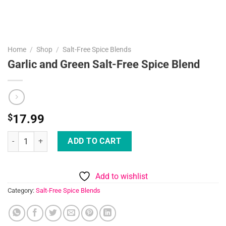
Home
/
Shop
/
Salt-Free Spice Blends
Garlic and Green Salt-Free Spice Blend
$
17.99
Garlic and Green Salt-Free Spice Blend quantity
ADD TO CART
Add to wishlist
Category:
Salt-Free Spice Blends