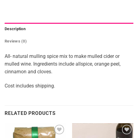
Description
Reviews (0)
All- natural mulling spice mix to make mulled cider or
mulled wine. Ingredients include allspice, orange peel,
cinnamon and cloves.
Cost includes shipping.
RELATED PRODUCTS