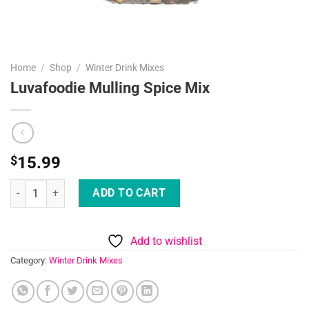
Home
/
Shop
/
Winter Drink Mixes
Luvafoodie Mulling Spice Mix
$
15.99
Luvafoodie Mulling Spice Mix quantity
ADD TO CART
Add to wishlist
Category:
Winter Drink Mixes