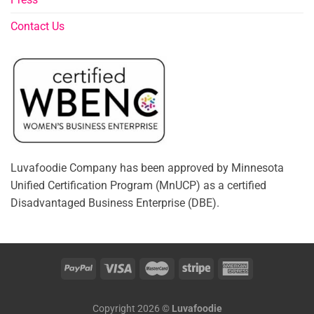
Contact Us
Luvafoodie Company has been approved by Minnesota
Unified Certification Program (MnUCP) as a certified
Disadvantaged Business Enterprise (DBE).
Copyright 2026 ©
Luvafoodie