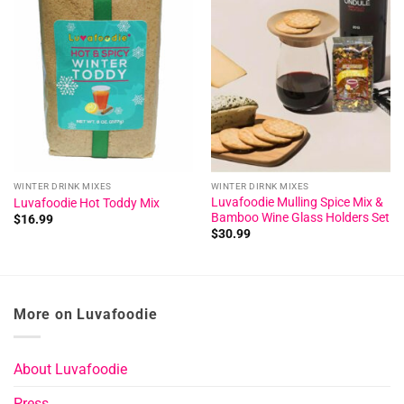
Add to
Add to
wishlist
wishlist
WINTER DRINK MIXES
WINTER DIRNK MIXES
Luvafoodie Mulling Spice Mix &
Luvafoodie Hot Toddy Mix
Bamboo Wine Glass Holders Set
$
16.99
$
30.99
More on Luvafoodie
About Luvafoodie
Press