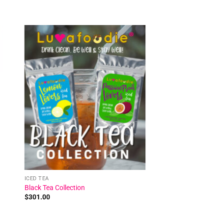
 to
Add to
ist
wishlist
ICED TEA
Black Tea Collection
$
301.00