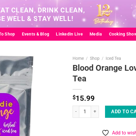
EAT CLEAN, DRINK CLEAN,
Se
BE WELL & STAY WELL!
for
To Shop
Events & Blog
LinkedIn Live
Media
Cooking Sho
Home
/
Shop
/
Iced Tea
Blood Orange Lov
Tea
Add to
wishlist
$
15.99
Blood Orange Lovers Iced Tea qu
ADD TO C
Add to wish