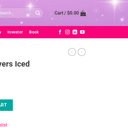
arch
Cart /
$
0.00
:
w
Investor
Book
ers Iced
antity
ART
list