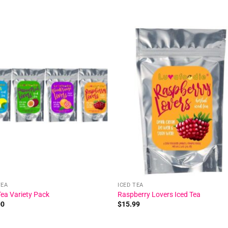
Add to
Add
wishlist
wishl
TEA
ICED TEA
Tea Variety Pack
Raspberry Lovers Iced Tea
00
$
15.99