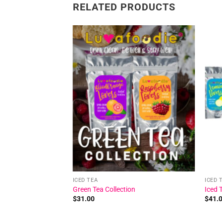
RELATED PRODUCTS
Add to
Add to
wishlist
wishlist
ICED TEA
ICED 
 Iced Tea
Green Tea Collection
Iced 
$
31.00
$
41.