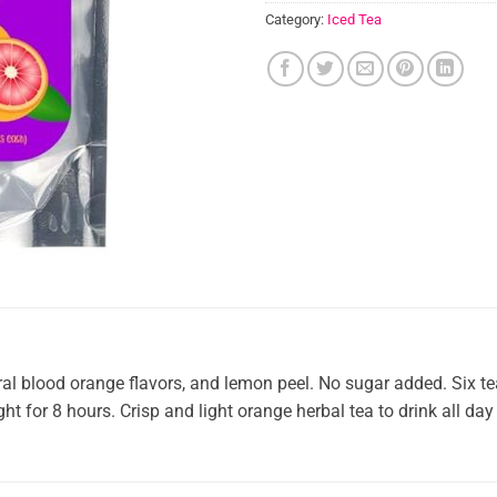
Category:
Iced Tea
al blood orange flavors, and lemon peel. No sugar added. Six t
ht for 8 hours. Crisp and light orange herbal tea to drink all da