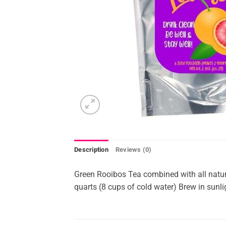
Description
Reviews (0)
Green Rooibos Tea combined with all natur
quarts (8 cups of cold water) Brew in sunlig