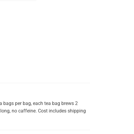
ea bags per bag, each tea bag brews 2
y long, no caffeine. Cost includes shipping