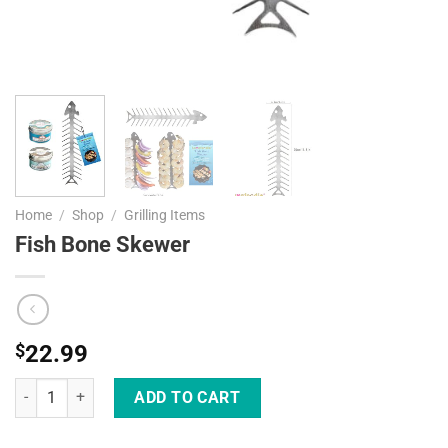
Home
/
Shop
/
Grilling Items
Fish Bone Skewer
$
22.99
Fish Bone Skewer quantity
ADD TO CART