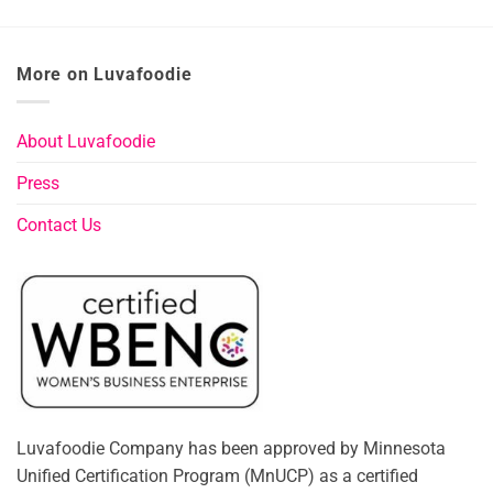
More on Luvafoodie
About Luvafoodie
Press
Contact Us
Luvafoodie Company has been approved by Minnesota
Unified Certification Program (MnUCP) as a certified