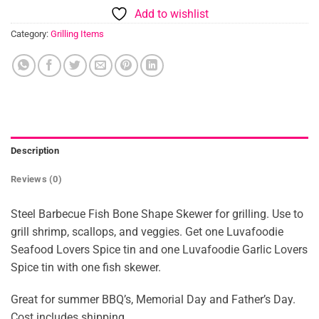
Add to wishlist
Category:
Grilling Items
Description
Reviews (0)
Steel Barbecue Fish Bone Shape Skewer for grilling. Use to
grill shrimp, scallops, and veggies. Get one Luvafoodie
Seafood Lovers Spice tin and one Luvafoodie Garlic Lovers
Spice tin with one fish skewer.
Great for summer BBQ’s, Memorial Day and Father’s Day.
Cost includes shipping.