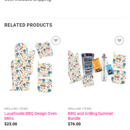
RELATED PRODUCTS
Add to
Add to
wishlist
wishlist
GRILLING ITEMS
GRILLING ITEMS
Luvafoodie BBQ Design Oven
BBQ and Grilling Summer
Mitts
Bundle
$
23.00
$
76.00