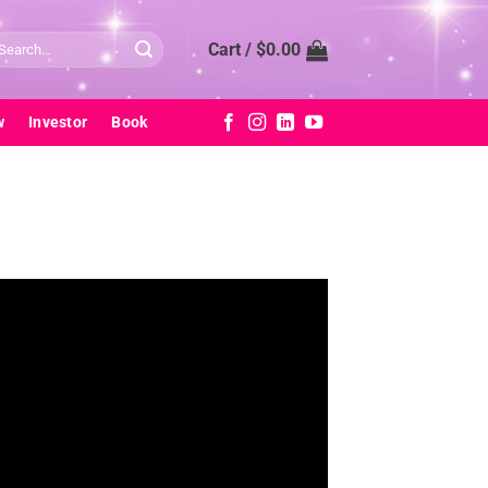
arch
Cart /
$
0.00
:
w
Investor
Book