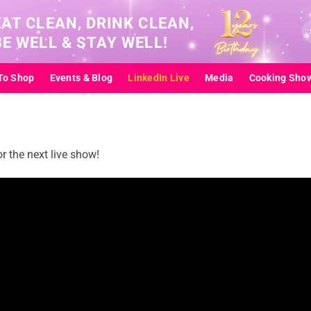
EAT CLEAN, DRINK CLEAN,
Se
BE WELL & STAY WELL!
for
To Shop
Events & Blog
LinkedIn Live
Media
Cooking Sho
 the next live show!