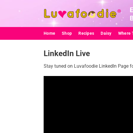
Skip
to
content
Home
Shop
Recipes
Daisy
Where 
LinkedIn Live
Stay tuned on Luvafoodie LinkedIn Page for