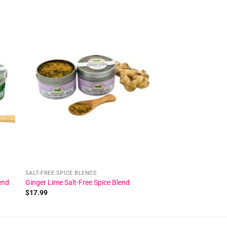
 to
Add to
ist
wishlist
SALT-FREE SPICE BLENDS
end
Ginger Lime Salt-Free Spice Blend
$
17.99