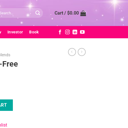
arch
Cart /
$
0.00
:
w
Investor
Book
Blends
-Free
nd quantity
ART
list