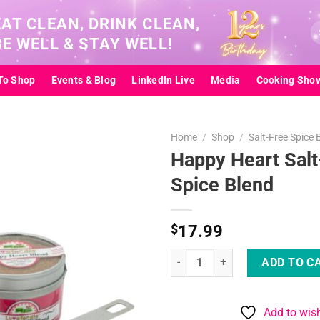
EAT CLEAN, DRINK CLEAN,
Se
BE WELL & STAY WELL!
for
To Shop
Events & Blog
LinkedIn Live
Media
Cooking Sho
Home
/
Shop
/
Salt-Free Spice 
Happy Heart Salt
Spice Blend
Add to
wishlist
$
17.99
Happy Heart Salt-Free Spice Ble
ADD TO C
Add to wish