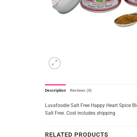
Description
Reviews (0)
Luvafoodie Salt Free Happy Heart Spice B
Salt Free. Cost includes shipping
RELATED PRODUCTS