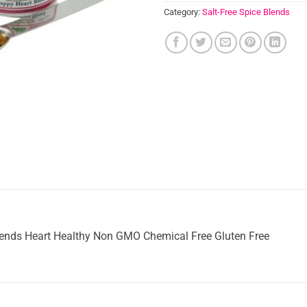
Category:
Salt-Free Spice Blends
lends Heart Healthy Non GMO Chemical Free Gluten Free