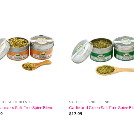
Add to
Add
wishlist
wishl
FREE SPICE BLENDS
SALT-FREE SPICE BLENDS
s Lovers Salt-Free Spice Blend
Garlic and Green Salt-Free Spice Bl
99
$
17.99