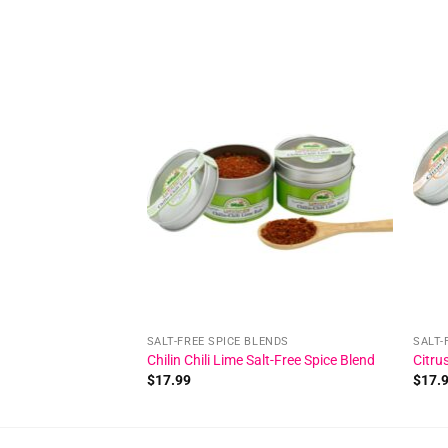
Add to
wishlist
SALT-FREE SPICE BLENDS
SALT-
Chilin Chili Lime Salt-Free Spice Blend
Citru
$
17.99
$
17.