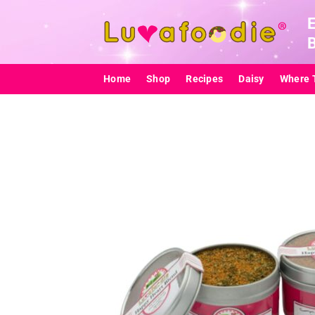
Skip
to
content
Home
Shop
Recipes
Daisy
Where 