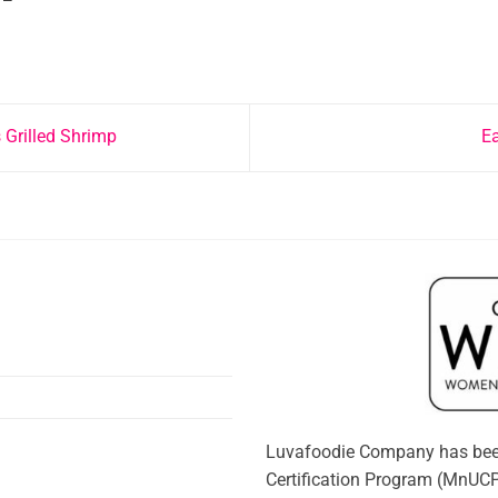
 Grilled Shrimp
E
Luvafoodie Company has bee
Certification Program (MnUCP