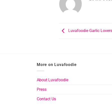
Luvafoodie Garlic Lovers
More on Luvafoodie
About Luvafoodie
Press
Contact Us