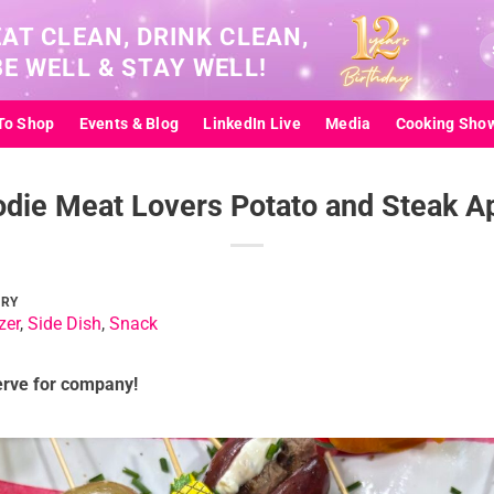
EAT CLEAN, DRINK CLEAN,
Se
BE WELL & STAY WELL!
for
To Shop
Events & Blog
LinkedIn Live
Media
Cooking Sho
die Meat Lovers Potato and Steak A
ORY
zer
,
Side Dish
,
Snack
erve for company!