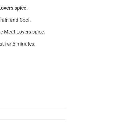
overs spice.
Drain and Cool.
ie Meat Lovers spice.
est for 5 minutes.