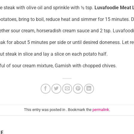
e steak with olive oil and sprinkle with ½ tsp.
Luvafoodie Meat L
 potatoes, bring to boil, reduce heat and simmer for 15 minutes. 
ether sour cream, horseradish cream sauce and 2 tsp. Luvafood
steak for about 5 minutes per side or until desired doneness. Let r
ut steak in slice and lay a slice on each potato half.
ul of sour cream mixture, Garnish with chopped chives.
This entry was posted in . Bookmark the
permalink
.
IE