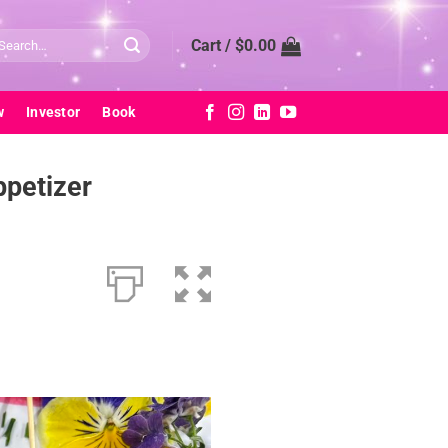
arch
Cart /
$
0.00
:
w
Investor
Book
ppetizer