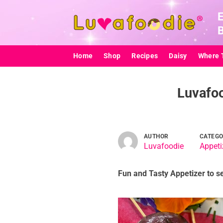
Skip
to
content
Home
Shop
Recipes
Daisy
Where 
Luvafoo
AUTHOR
CATEG
Luvafoodie
Appeti
Fun and Tasty Appetizer to s