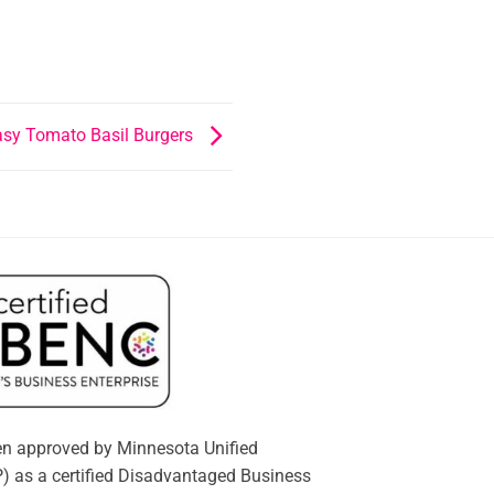
asy Tomato Basil Burgers
n approved by Minnesota Unified
) as a certified Disadvantaged Business