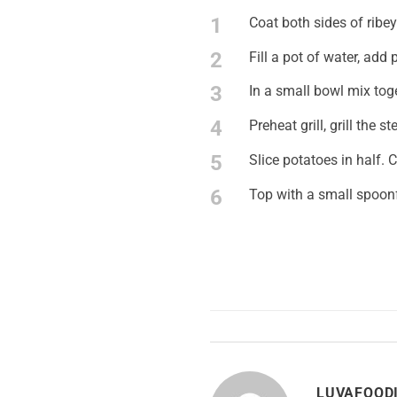
1
Coat both sides of ribey
2
Fill a pot of water, add
3
In a small bowl mix tog
4
Preheat grill, grill the 
5
Slice potatoes in half. C
6
Top with a small spoonf
LUVAFOOD