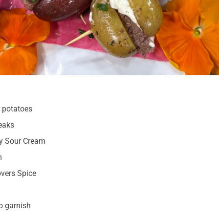
r potatoes
eaks
sy Sour Cream
m
vers Spice
o garnish