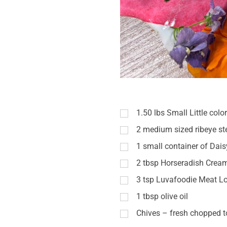
1.50
lbs
Small Little colo
2
medium sized ribeye st
1
small container of Dai
2
tbsp
Horseradish Crea
3
tsp
Luvafoodie Meat Lo
1
tbsp
olive oil
Chives – fresh chopped t