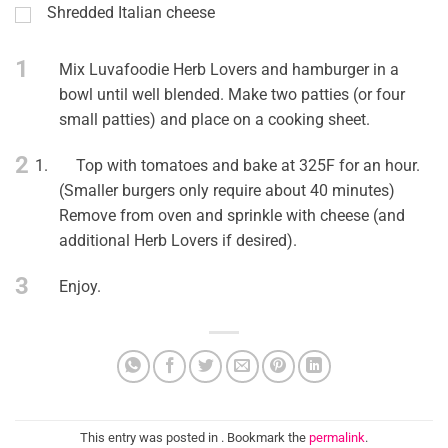
Shredded Italian cheese
1
Mix Luvafoodie Herb Lovers and hamburger in a
bowl until well blended. Make two patties (or four
small patties) and place on a cooking sheet.
2
1.
Top with tomatoes and bake at 325F for an hour.
(Smaller burgers only require about 40 minutes)
Remove from oven and sprinkle with cheese (and
additional Herb Lovers if desired).
3
Enjoy.
This entry was posted in . Bookmark the
permalink
.