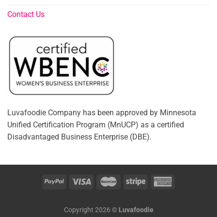
Contact Us
Luvafoodie Company has been approved by Minnesota
Unified Certification Program (MnUCP) as a certified
Disadvantaged Business Enterprise (DBE).
Copyright 2026 ©
Luvafoodie