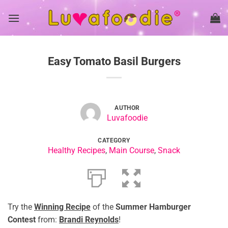
Skip
to
content
Easy Tomato Basil Burgers
AUTHOR
Luvafoodie
CATEGORY
Healthy Recipes
,
Main Course
,
Snack
Try the
Winning Recipe
of the
Summer Hamburger
Contest
from:
Brandi Reynolds
!