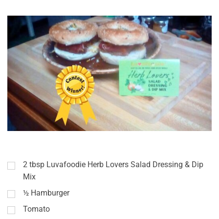
2
tbsp
Luvafoodie Herb Lovers Salad Dressing & Dip
Mix
½
Hamburger
Tomato