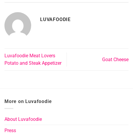
LUVAFOODIE
Luvafoodie Meat Lovers
Goat Cheese
Potato and Steak Appetizer
More on Luvafoodie
About Luvafoodie
Press