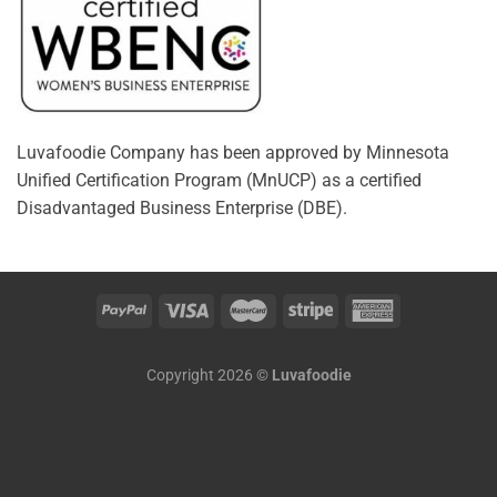
Luvafoodie Company has been approved by Minnesota
Unified Certification Program (MnUCP) as a certified
Disadvantaged Business Enterprise (DBE).
Copyright 2026 ©
Luvafoodie