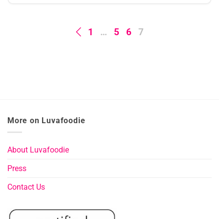
1
…
5
6
7
More on Luvafoodie
About Luvafoodie
Press
Contact Us