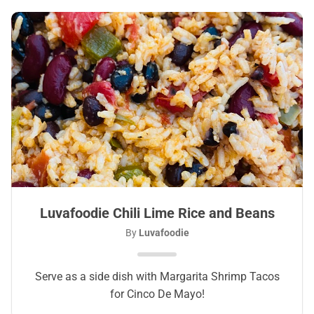
Luvafoodie Chili Lime Rice and Beans
By
Luvafoodie
Serve as a side dish with Margarita Shrimp Tacos
for Cinco De Mayo!