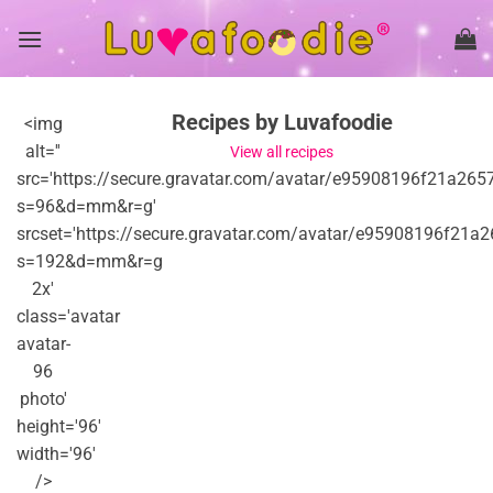
Skip
to
content
Recipes by Luvafoodie
<img
alt=''
View all recipes
src='https://secure.gravatar.com/avatar/e95908196f21
s=96&d=mm&r=g'
srcset='https://secure.gravatar.com/avatar/e95908196
s=192&d=mm&r=g
2x'
class='avatar
avatar-
96
photo'
height='96'
width='96'
/>