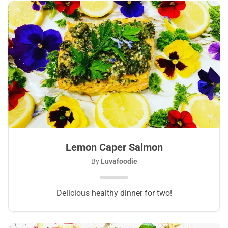
Lemon Caper Salmon
By
Luvafoodie
Delicious healthy dinner for two!