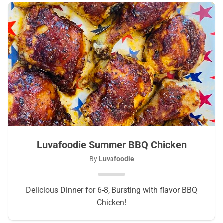
Luvafoodie Summer BBQ Chicken
By
Luvafoodie
Delicious Dinner for 6-8, Bursting with flavor BBQ
Chicken!