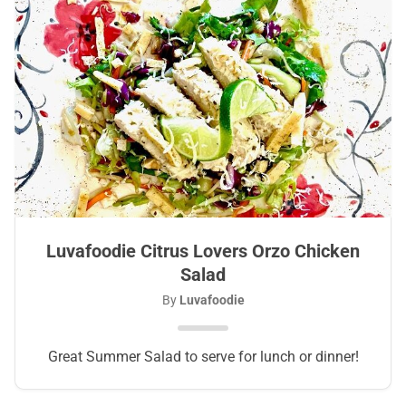
Luvafoodie Citrus Lovers Orzo Chicken
Salad
By
Luvafoodie
Great Summer Salad to serve for lunch or dinner!