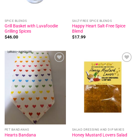
SPICE BLENDS
SALT-FREE SPICE BLENDS
Grill Basket with Luvafoodie
Happy Heart Salt-Free Spice
Grilling Spices
Blend
$
46.00
$
17.99
Add to
Add to
wishlist
wishlist
PET BANDANAS
SALAD DRESSING AND DIP MIXES
Honey Mustard Lovers Salad
Hearts Bandana