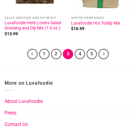
SALAD DRESSING AND DIP MIXES
WINTER DRINK MIXES
Luvafoodie Herb Lovers Salad
Luvafoodie Hot Toddy Mix
Dressing and Dip Mix (1.0 oz.)
$
16.99
$
13.99
1
2
3
4
5
More on Luvafoodie
About Luvafoodie
Press
Contact Us