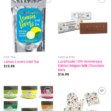
Add to
Add to
wishlist
wishlist
ICED TEA
CHOCOLATES
Luvafoodie 10th Anniversary
Lemon Lovers Iced Tea
Edition Belgian Milk Chocolate
$
15.99
Bars
$
16.99
Add to
Add to
wishlist
wishlist