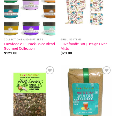
COLLECTIONS AND GIFT SETS
GRILLING ITEMS
Luvafoodie 11 Pack Spice Blend
Luvafoodie BBQ Design Oven
Gourmet Collection
Mitts
$
121.00
$
23.00
Add to
Add to
wishlist
wishlist