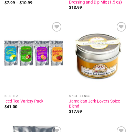
Dressing and Dip Mix (1.5 oz)
Price
$
7.99
–
$
10.99
range:
$
13.99
$7.99
through
$10.99
Add to
Add to
wishlist
wishlist
ICED TEA
SPICE BLENDS
Jamaican Jerk Lovers Spice
Iced Tea Variety Pack
Blend
$
41.00
$
17.99