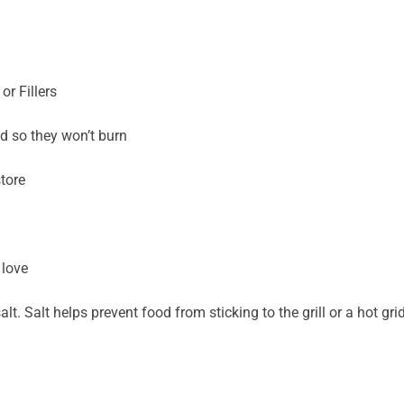
r Fillers
d so they won’t burn
tore
 love
lt. Salt helps prevent food from sticking to the grill or a hot gri