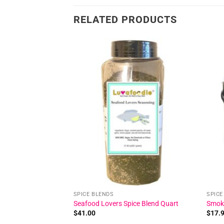
RELATED PRODUCTS
Add to
Add to
wishlist
wishlist
SPICE BLENDS
SPICE
ice Blend
Seafood Lovers Spice Blend Quart
Smoke
$
41.00
$
17.