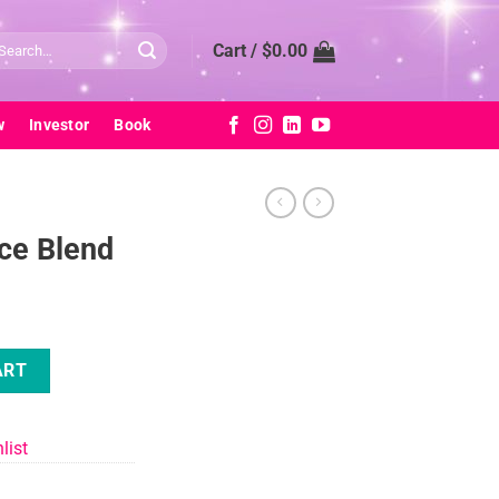
arch
Cart /
$
0.00
:
w
Investor
Book
ice Blend
ty
ART
list