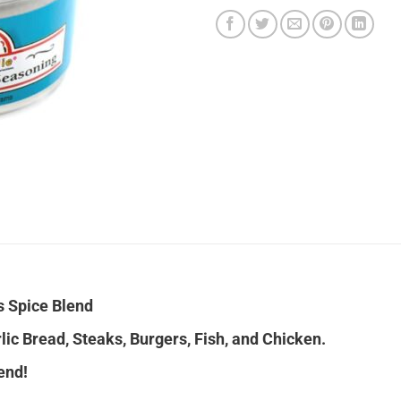
s Spice Blend
lic Bread, Steaks, Burgers, Fish, and Chicken.
end!