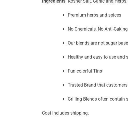
Ingredients
: Kosher Salt, Garlic and Herbs.
Premium herbs and spices
No Chemicals, No Anti-Caking o
Our blends are not sugar base
Healthy and easy to use and s
Fun colorful Tins
Trusted Brand that customers
Grilling Blends often contain sa
Cost includes shipping.