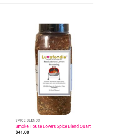
 to
Add to
ist
wishlist
SPICE BLENDS
Smoke House Lovers Spice Blend Quart
$
41.00