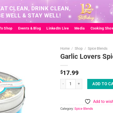
EAT CLEAN, DRINK CLEAN,
Se
BE WELL & STAY WELL!
for
To Shop
Events & Blog
LinkedIn Live
Media
Cooking Sho
Home
/
Shop
/
Spice Blends
Garlic Lovers Sp
Add to
$
17.99
wishlist
Garlic Lovers Spice Blend quanti
ADD TO C
Add to wish
Category:
Spice Blends