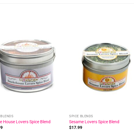
Add to
Add
wishlist
wishl
 BLENDS
SPICE BLENDS
 House Lovers Spice Blend
Sesame Lovers Spice Blend
99
$
17.99