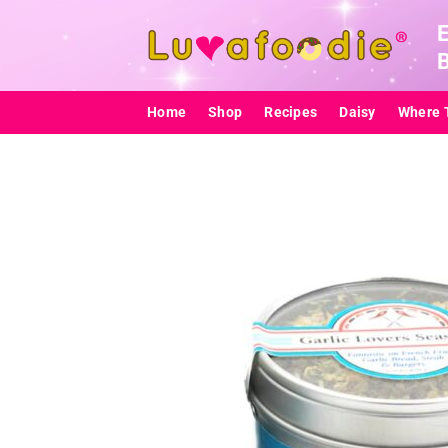
Skip
to
content
Home
Shop
Recipes
Daisy
Where 