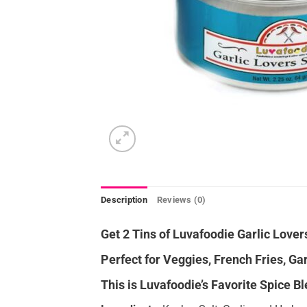
Description
Reviews (0)
Get 2 Tins of Luvafoodie Garlic Lover
Perfect for Veggies, French Fries, Gar
This is Luvafoodie’s Favorite Spice Bl