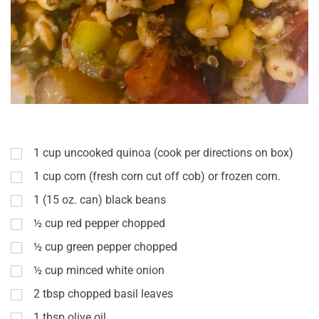
1
cup
uncooked quinoa (cook per directions on box)
1
cup
corn (fresh corn cut off cob) or frozen corn.
1
(15 oz. can) black beans
½
cup
red pepper chopped
½
cup
green pepper chopped
½
cup
minced white onion
2
tbsp
chopped basil leaves
1
tbsp
olive oil