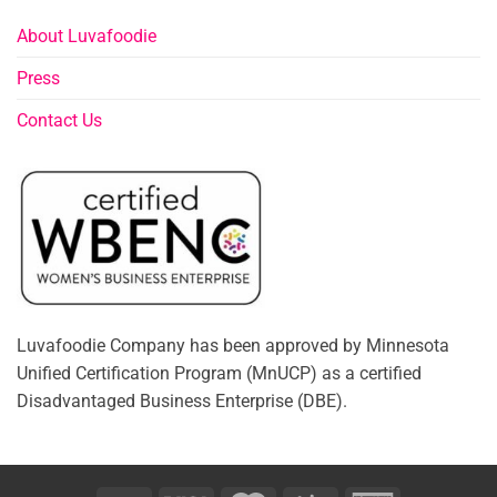
About Luvafoodie
Press
Contact Us
Luvafoodie Company has been approved by Minnesota
Unified Certification Program (MnUCP) as a certified
Disadvantaged Business Enterprise (DBE).