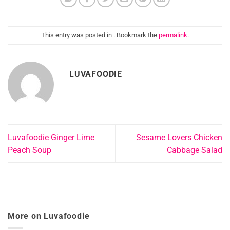
This entry was posted in . Bookmark the
permalink
.
LUVAFOODIE
Luvafoodie Ginger Lime
Sesame Lovers Chicken
Peach Soup
Cabbage Salad
More on Luvafoodie