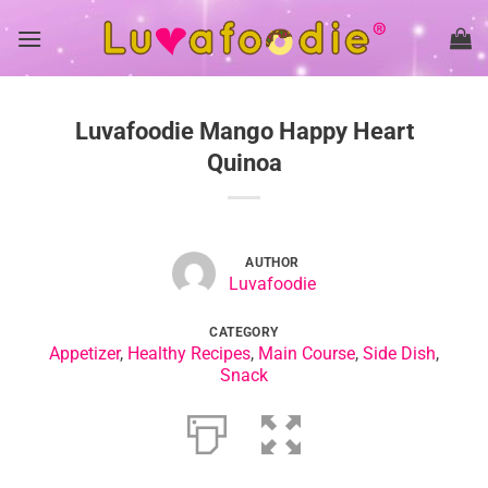
Skip
to
content
Luvafoodie Mango Happy Heart
Quinoa
AUTHOR
Luvafoodie
CATEGORY
Appetizer
,
Healthy Recipes
,
Main Course
,
Side Dish
,
Snack