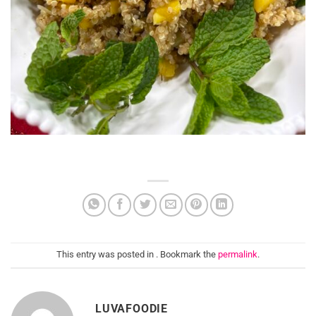
This entry was posted in . Bookmark the
permalink
.
LUVAFOODIE