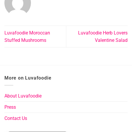
Luvafoodie Moroccan
Luvafoodie Herb Lovers
Stuffed Mushrooms
Valentine Salad
More on Luvafoodie
About Luvafoodie
Press
Contact Us