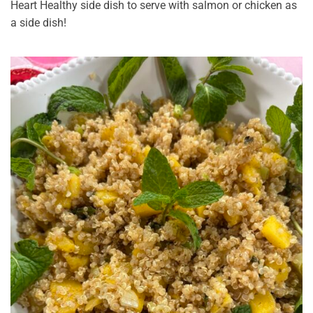
Heart Healthy side dish to serve with salmon or chicken as
a side dish!