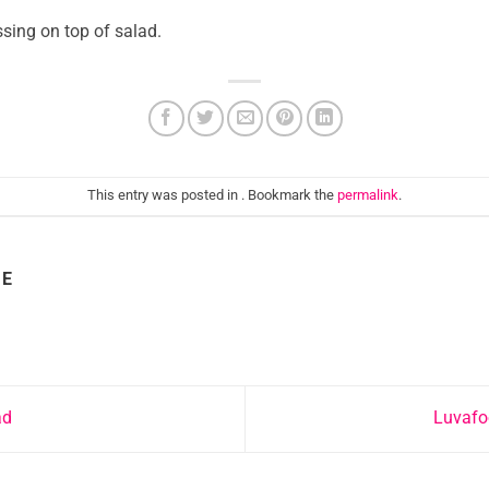
ssing on top of salad.
This entry was posted in . Bookmark the
permalink
.
IE
ad
Luvafo