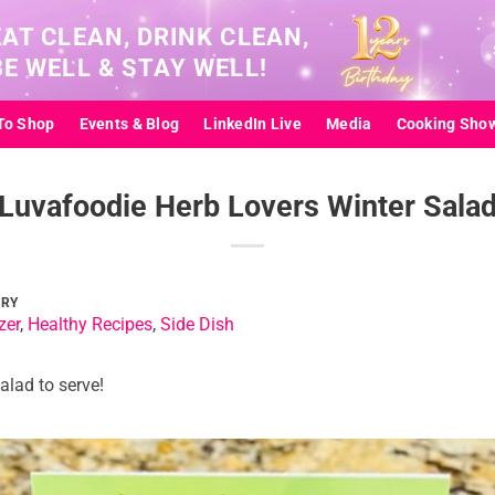
EAT CLEAN, DRINK CLEAN,
Se
BE WELL & STAY WELL!
for
To Shop
Events & Blog
LinkedIn Live
Media
Cooking Sho
Luvafoodie Herb Lovers Winter Sala
ORY
zer
,
Healthy Recipes
,
Side Dish
alad to serve!