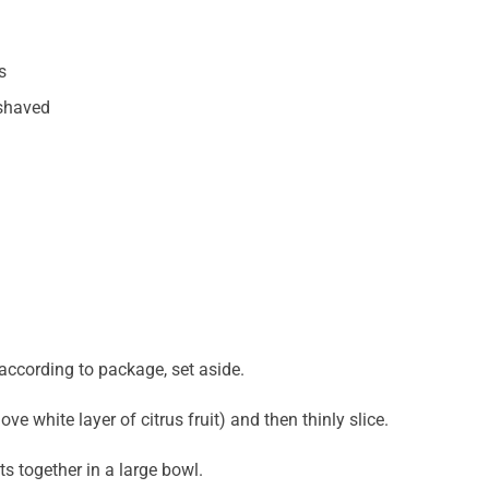
s
shaved
according to package, set aside.
ove white layer of citrus fruit) and then thinly slice.
ts together in a large bowl.