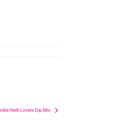
odie Herb Lovers Dip Mix