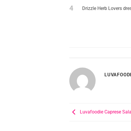
4
Drizzle Herb Lovers dre
LUVAFOOD
Luvafoodie Caprese Sal