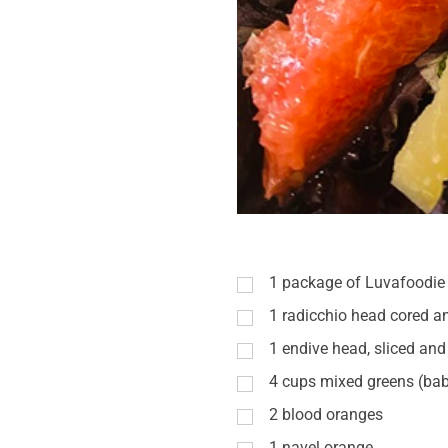
1
package of Luvafoodie 
1
radicchio head cored a
1
endive head, sliced and 
4
cups
mixed greens (bab
2
blood oranges
1
navel orange