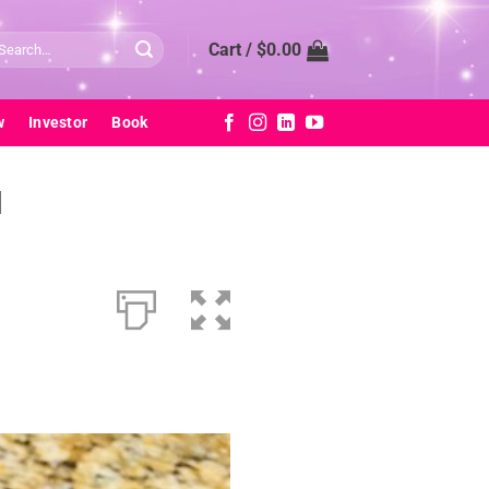
arch
Cart /
$
0.00
:
w
Investor
Book
d