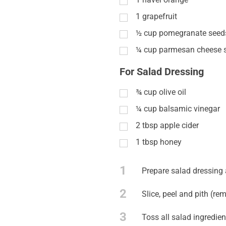
1
grapefruit
½
cup
pomegranate seed
¼
cup
parmesan cheese 
For Salad Dressing
¾
cup
olive oil
¼
cup
balsamic vinegar
2
tbsp
apple cider
1
tbsp
honey
1
Prepare salad dressing 
2
Slice, peel and pith (rem
3
Toss all salad ingredien