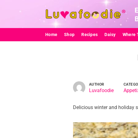
Skip
to
content
Home
Shop
Recipes
Daisy
Where 
AUTHOR
CATEG
Luvafoodie
Appeti
Delicious winter and holiday s