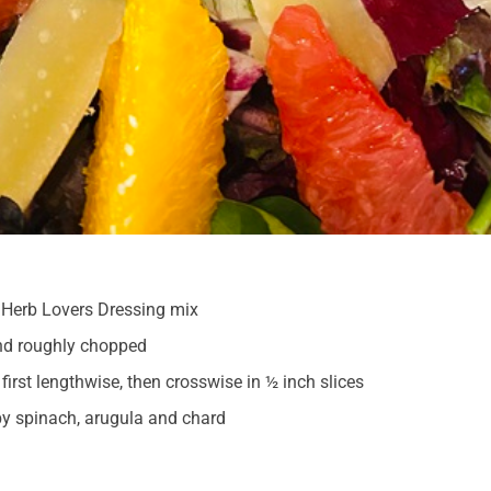
Herb Lovers Dressing mix
nd roughly chopped
first lengthwise, then crosswise in ½ inch slices
y spinach, arugula and chard