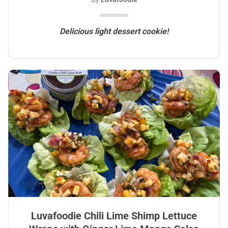
Delicious light dessert cookie!
Luvafoodie Chili Lime Shimp Lettuce