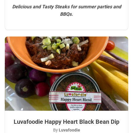
Delicious and Tasty Steaks for summer parties and
BBQs.
Luvafoodie Happy Heart Black Bean Dip
By
Luvafoodie