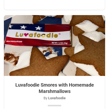
Luvafoodie Smores with Homemade
Marshmallows
By
Luvafoodie