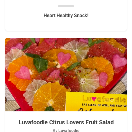
Heart Healthy Snack!
Luvafoodie Citrus Lovers Fruit Salad
By
Luvafoodie