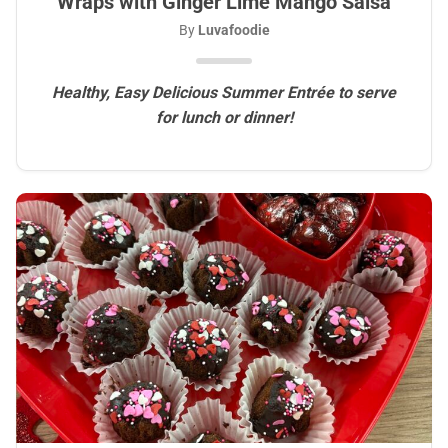
Wraps with Ginger Lime Mango Salsa
By
Luvafoodie
Healthy, Easy Delicious Summer Entrée to serve
for lunch or dinner!