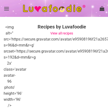
Skip
to
content
Recipes by Luvafoodie
<img
alt=''
View all recipes
src='https://secure.gravatar.com/avatar/e95908196f21
s=96&d=mm&r=g'
srcset='https://secure.gravatar.com/avatar/e95908196
s=192&d=mm&r=g
2x'
class='avatar
avatar-
96
photo'
height='96'
width='96'
/>