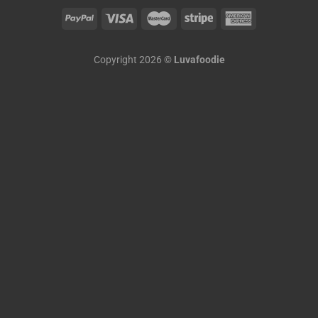
Copyright 2026 ©
Luvafoodie