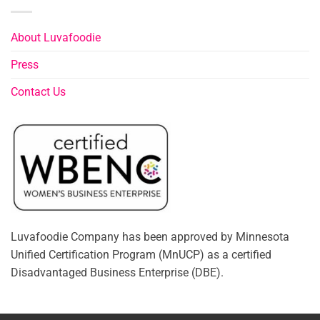
About Luvafoodie
Press
Contact Us
Luvafoodie Company has been approved by Minnesota
Unified Certification Program (MnUCP) as a certified
Disadvantaged Business Enterprise (DBE).