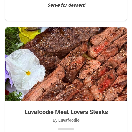
Serve for dessert!
Luvafoodie Meat Lovers Steaks
By
Luvafoodie