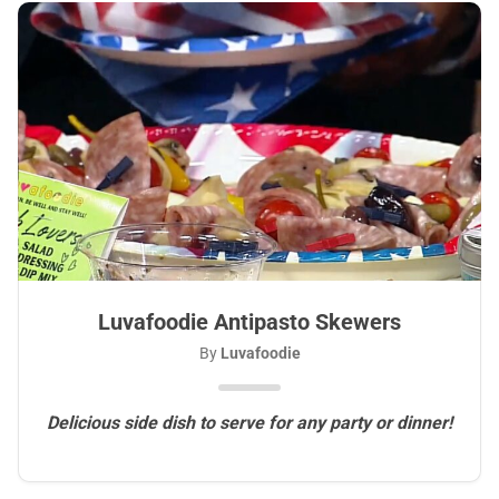
Luvafoodie Antipasto Skewers
By
Luvafoodie
Delicious side dish to serve for any party or dinner!