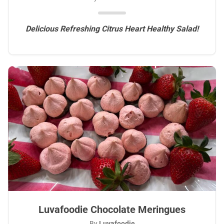
Delicious Refreshing Citrus Heart Healthy Salad!
Luvafoodie Chocolate Meringues
By
Luvafoodie