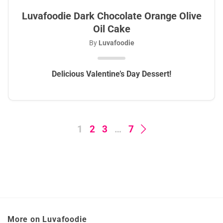
Luvafoodie Dark Chocolate Orange Olive
Oil Cake
By
Luvafoodie
Delicious Valentine’s Day Dessert!
1
2
3
…
7
More on Luvafoodie