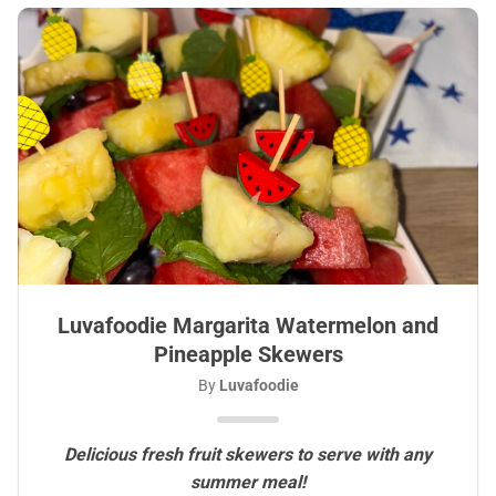
Luvafoodie Margarita Watermelon and
Pineapple Skewers
By
Luvafoodie
Delicious fresh fruit skewers to serve with any
summer meal!